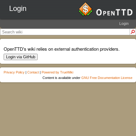
Login
Login
OpenTTD's wiki relies on external authentication providers.
Login via GitHub
Privacy Policy
|
Contact
|
Powered by TrueWiki
Content is available under
GNU Free Documentation License