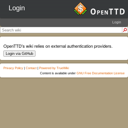
Login
Login
OpenTTD's wiki relies on external authentication providers.
Login via GitHub
Privacy Policy
|
Contact
|
Powered by TrueWiki
Content is available under
GNU Free Documentation License