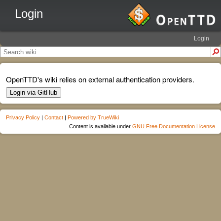
Login
Login
OpenTTD's wiki relies on external authentication providers.
Login via GitHub
Privacy Policy
|
Contact
|
Powered by TrueWiki
Content is available under
GNU Free Documentation License