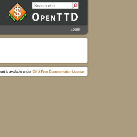
Login
ent is available under
GNU Free Documentation License