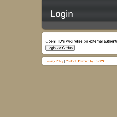
Login
OpenTTD's wiki relies on external authenti
Login via GitHub
Privacy Policy
|
Contact
|
Powered by TrueWiki