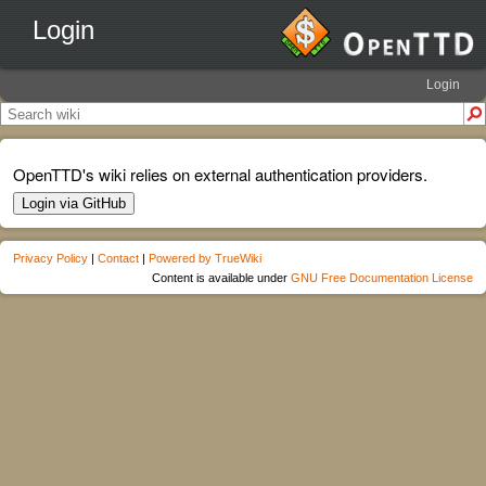
Login
Login
OpenTTD's wiki relies on external authentication providers.
Login via GitHub
Privacy Policy
|
Contact
|
Powered by TrueWiki
Content is available under
GNU Free Documentation License