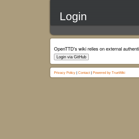
Login
OpenTTD's wiki relies on external authenti
Login via GitHub
Privacy Policy
|
Contact
|
Powered by TrueWiki