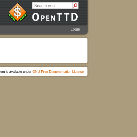
Login
ent is available under
GNU Free Documentation License