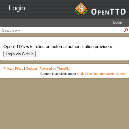
Login
Login
OpenTTD's wiki relies on external authentication providers.
Login via GitHub
Privacy Policy
|
Contact
|
Powered by TrueWiki
Content is available under
GNU Free Documentation License