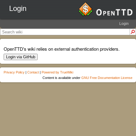
Login
Login
OpenTTD's wiki relies on external authentication providers.
Login via GitHub
Privacy Policy
|
Contact
|
Powered by TrueWiki
Content is available under
GNU Free Documentation License