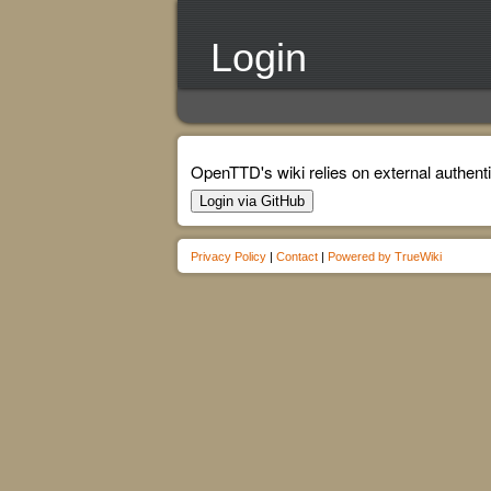
Login
OpenTTD's wiki relies on external authenti
Login via GitHub
Privacy Policy
|
Contact
|
Powered by TrueWiki