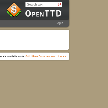
Login
ent is available under
GNU Free Documentation License