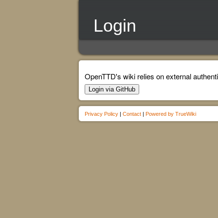
Login
OpenTTD's wiki relies on external authenti
Login via GitHub
Privacy Policy
|
Contact
|
Powered by TrueWiki