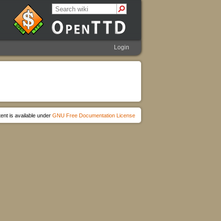
Login
ent is available under
GNU Free Documentation License