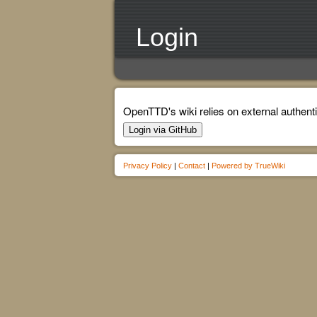
Login
OpenTTD's wiki relies on external authenti
Login via GitHub
Privacy Policy
|
Contact
|
Powered by TrueWiki