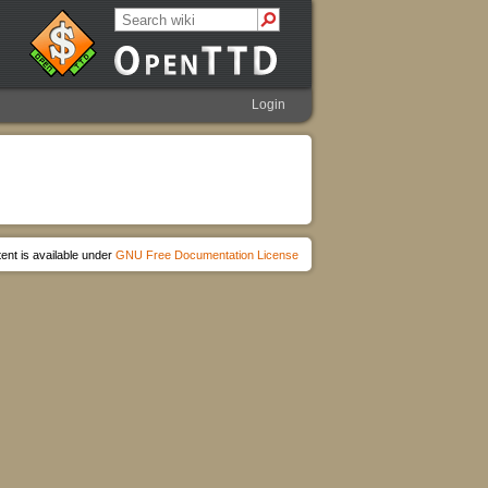
Login
ent is available under
GNU Free Documentation License