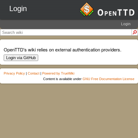
Login
Login
OpenTTD's wiki relies on external authentication providers.
Login via GitHub
Privacy Policy
|
Contact
|
Powered by TrueWiki
Content is available under
GNU Free Documentation License