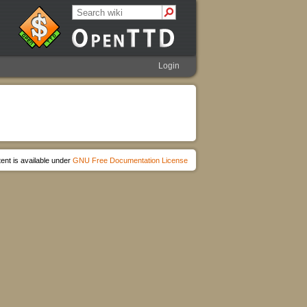
Login
ent is available under
GNU Free Documentation License