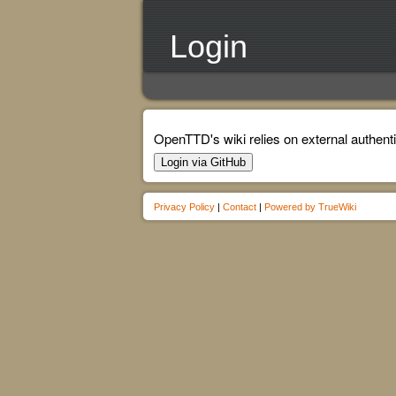
Login
OpenTTD's wiki relies on external authenti
Login via GitHub
Privacy Policy
|
Contact
|
Powered by TrueWiki