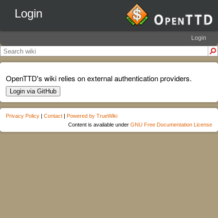
Login
Login
OpenTTD's wiki relies on external authentication providers.
Login via GitHub
Privacy Policy
|
Contact
|
Powered by TrueWiki
Content is available under
GNU Free Documentation License