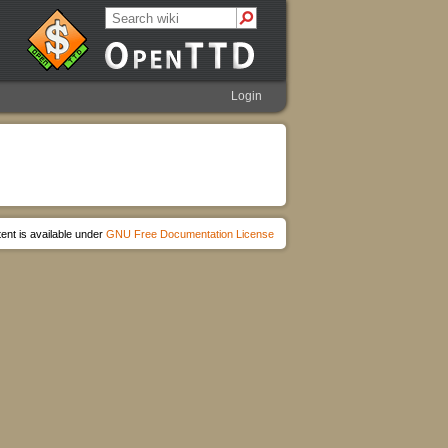
Login
ent is available under
GNU Free Documentation License