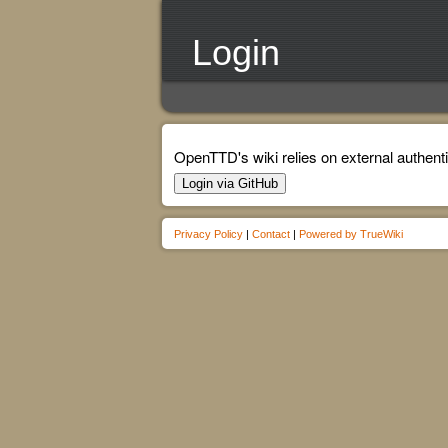
Login
OpenTTD's wiki relies on external authenti
Login via GitHub
Privacy Policy
|
Contact
|
Powered by TrueWiki