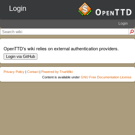
Login
Login
OpenTTD's wiki relies on external authentication providers.
Login via GitHub
Privacy Policy
|
Contact
|
Powered by TrueWiki
Content is available under
GNU Free Documentation License