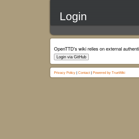
Login
OpenTTD's wiki relies on external authenti
Login via GitHub
Privacy Policy
|
Contact
|
Powered by TrueWiki