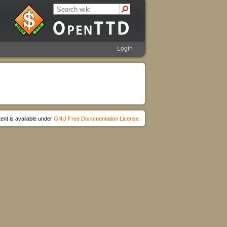
Login
ent is available under
GNU Free Documentation License