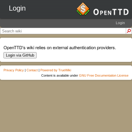
Login
Login
OpenTTD's wiki relies on external authentication providers.
Login via GitHub
Privacy Policy
|
Contact
|
Powered by TrueWiki
Content is available under
GNU Free Documentation License