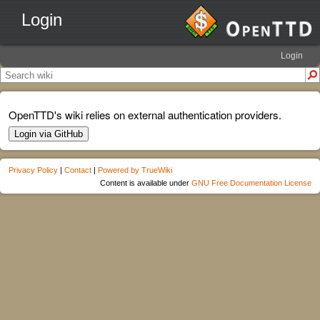
Login
Login
OpenTTD's wiki relies on external authentication providers.
Login via GitHub
Privacy Policy
|
Contact
|
Powered by TrueWiki
Content is available under
GNU Free Documentation License