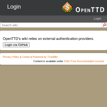
Login
Login
OpenTTD's wiki relies on external authentication providers.
Login via GitHub
Privacy Policy
|
Contact
|
Powered by TrueWiki
Content is available under
GNU Free Documentation License