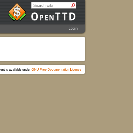
Login
ent is available under
GNU Free Documentation License