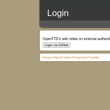
Login
OpenTTD's wiki relies on external authenti
Login via GitHub
Privacy Policy
|
Contact
|
Powered by TrueWiki