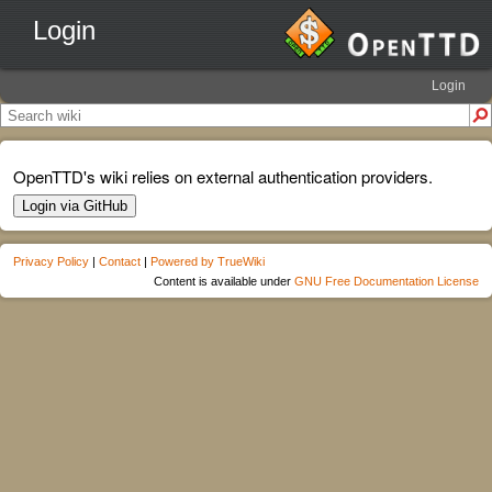
Login
Login
OpenTTD's wiki relies on external authentication providers.
Login via GitHub
Privacy Policy
|
Contact
|
Powered by TrueWiki
Content is available under
GNU Free Documentation License