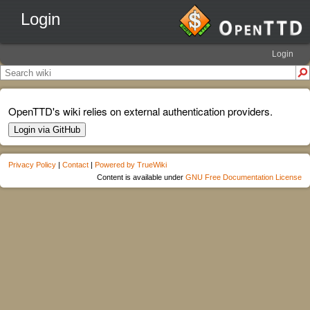
Login
Login
OpenTTD's wiki relies on external authentication providers.
Login via GitHub
Privacy Policy
|
Contact
|
Powered by TrueWiki
Content is available under
GNU Free Documentation License