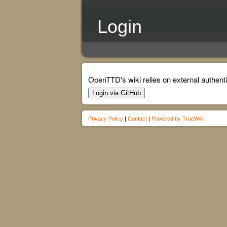
Login
OpenTTD's wiki relies on external authenti
Login via GitHub
Privacy Policy
|
Contact
|
Powered by TrueWiki