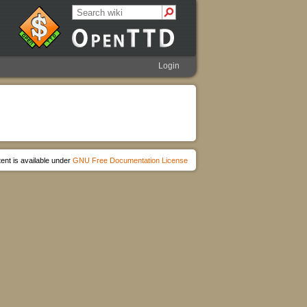
Login
ent is available under
GNU Free Documentation License