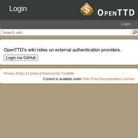
Login
Login
OpenTTD's wiki relies on external authentication providers.
Login via GitHub
Privacy Policy
|
Contact
|
Powered by TrueWiki
Content is available under
GNU Free Documentation License