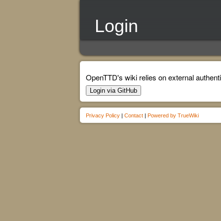
Login
OpenTTD's wiki relies on external authenti
Login via GitHub
Privacy Policy
|
Contact
|
Powered by TrueWiki