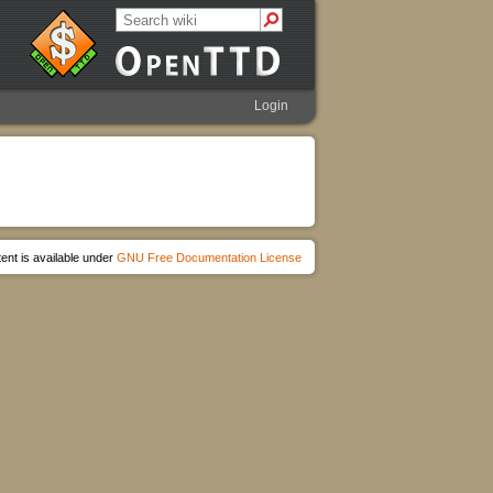
Login
ent is available under
GNU Free Documentation License