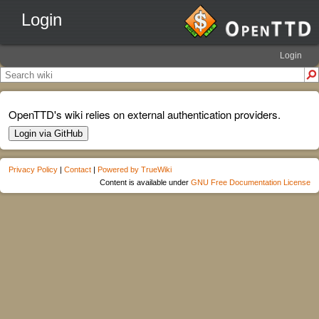
Login
Login
OpenTTD's wiki relies on external authentication providers.
Login via GitHub
Privacy Policy
|
Contact
|
Powered by TrueWiki
Content is available under
GNU Free Documentation License