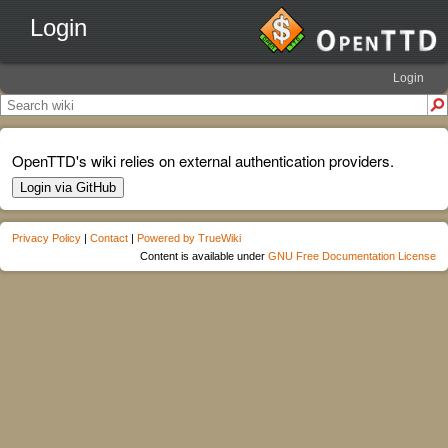
Login
Login
OpenTTD's wiki relies on external authentication providers.
Login via GitHub
Privacy Policy
|
Contact
|
Powered by TrueWiki
Content is available under
GNU Free Documentation License