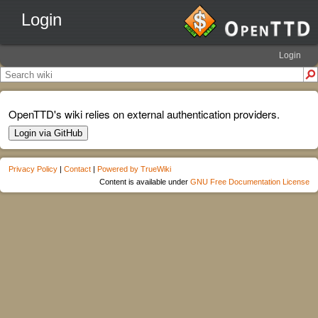
Login
Login
OpenTTD's wiki relies on external authentication providers.
Login via GitHub
Privacy Policy
|
Contact
|
Powered by TrueWiki
Content is available under
GNU Free Documentation License