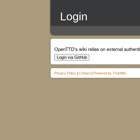
Login
OpenTTD's wiki relies on external authenti
Login via GitHub
Privacy Policy
|
Contact
|
Powered by TrueWiki