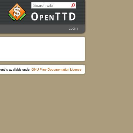
Login
ent is available under
GNU Free Documentation License