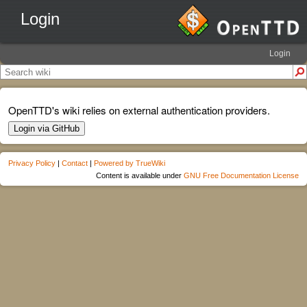
Login
Login
OpenTTD's wiki relies on external authentication providers.
Login via GitHub
Privacy Policy
|
Contact
|
Powered by TrueWiki
Content is available under
GNU Free Documentation License