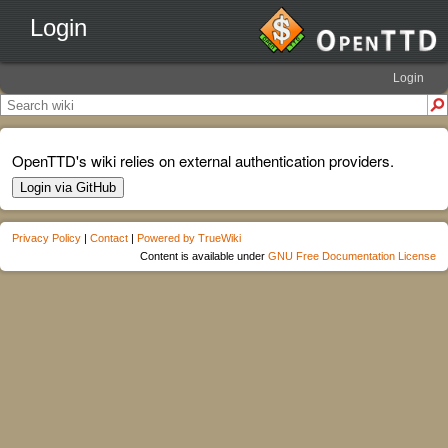
Login
Login
OpenTTD's wiki relies on external authentication providers.
Login via GitHub
Privacy Policy
|
Contact
|
Powered by TrueWiki
Content is available under
GNU Free Documentation License