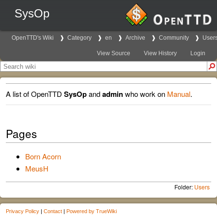
SysOp
OpenTTD's Wiki
Category
en
Archive
Community
User
View Source
View History
Login
A list of OpenTTD
SysOp
and
admin
who work on
Manual
.
Pages
Born Acorn
MeusH
Folder:
Users
Privacy Policy
|
Contact
|
Powered by TrueWiki