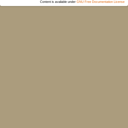
Content is available under
GNU Free Documentation License