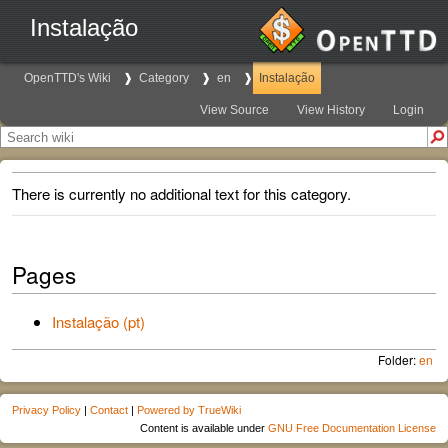
Instalação
OpenTTD's Wiki
Category
en
Instalação
View Source
View History
Login
There is currently no additional text for this category.
Pages
Instalação (pt)
Folder:
en
Privacy Policy
|
Contact
|
Powered by TrueWiki
Content is available under
GNU Free Documentation License