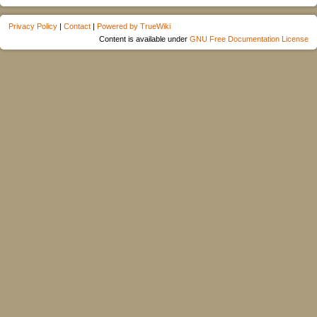
Privacy Policy
|
Contact
|
Powered by TrueWiki
Content is available under
GNU Free Documentation License