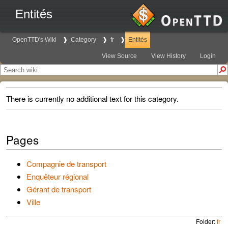
Entités
OpenTTD's Wiki
Category
fr
Entités
View Source
View History
Login
There is currently no additional text for this category.
Pages
Compagnie de transport
Enquêteur régional
Gérant de transport
Ville
Folder:
fr