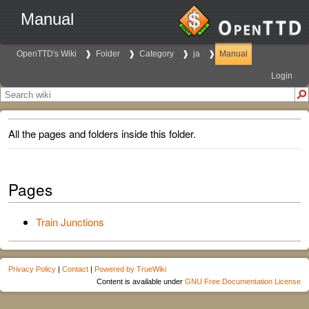
Manual
OpenTTD's Wiki
Folder
Category
ja
Manual
Login
All the pages and folders inside this folder.
Pages
Train Junctions
Privacy Policy
|
Contact
|
Powered by TrueWiki
Content is available under
GNU Free Documentation License