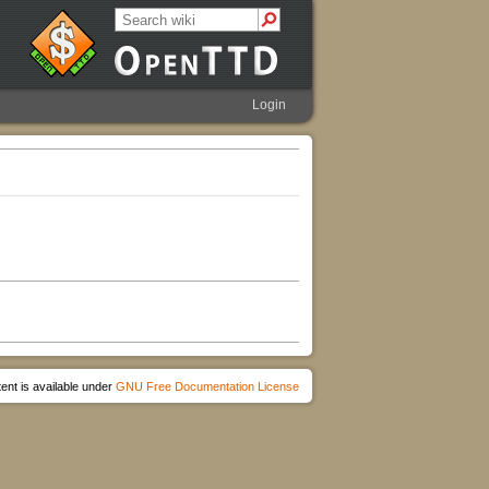
Login
ent is available under
GNU Free Documentation License