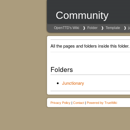
Community
OpenTTD's Wiki
Folder
Template
j
All the pages and folders inside this folder.
Folders
Junctionary
Privacy Policy
|
Contact
|
Powered by TrueWiki