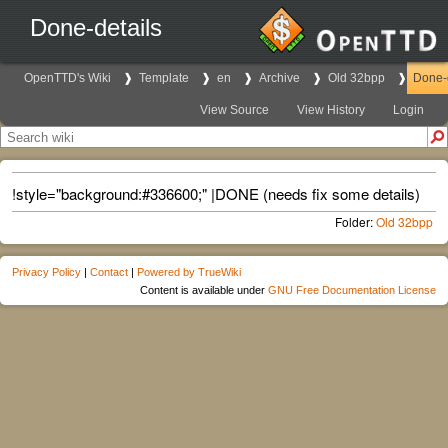
Done-details
OpenTTD's Wiki
Template
en
Archive
Old 32bpp
Done-d
View Source
View History
Login
!style="background:#336600;" |DONE (needs fix some details)
Folder:
Old 32bpp
Privacy Policy
|
Contact
|
Powered by TrueWiki
Content is available under
GNU Free Documentation License