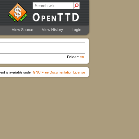
View Source
View History
Login
Folder:
en
ent is available under
GNU Free Documentation License