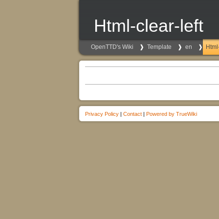
Html-clear-left
OpenTTD's Wiki
Template
en
Html-
Privacy Policy
|
Contact
|
Powered by TrueWiki