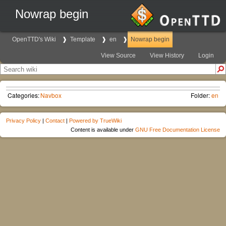
Nowrap begin
OpenTTD's Wiki
Template
en
Nowrap begin
View Source
View History
Login
Categories:
Navbox
Folder:
en
Privacy Policy
|
Contact
|
Powered by TrueWiki
Content is available under
GNU Free Documentation License