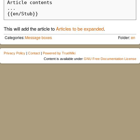
Article contents

...

This will add the article to
Articles to be expanded
.
Categories:
Message boxes
Folder:
en
Privacy Policy
|
Contact
|
Powered by TrueWiki
Content is available under
GNU Free Documentation License