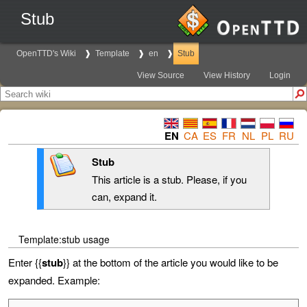
Stub
OpenTTD's Wiki
Template
en
Stub
View Source
View History
Login
EN
CA
ES
FR
NL
PL
RU
Stub
This article is a stub. Please, if you
can, expand it.
Template:stub usage
Enter {{
stub
}} at the bottom of the article you would like to be
expanded. Example: