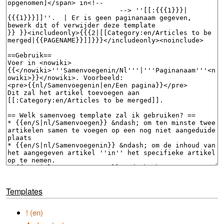
Templates
! (en)