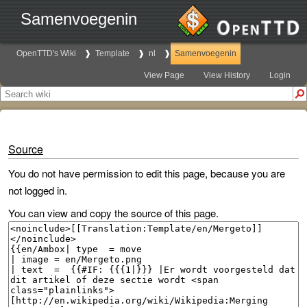
Samenvoegenin
OpenTTD's Wiki
Template
nl
Samenvoegenin
View Page
View History
Login
Source
You do not have permission to edit this page, because you are
not logged in.
You can view and copy the source of this page.