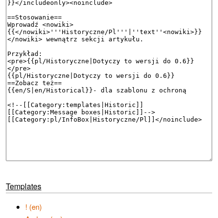
Templates
! (en)