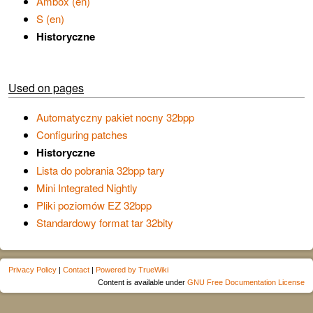
Ambox (en)
S (en)
Historyczne
Used on pages
Automatyczny pakiet nocny 32bpp
Configuring patches
Historyczne
Lista do pobrania 32bpp tary
Mini Integrated Nightly
Pliki poziomów EZ 32bpp
Standardowy format tar 32bity
Privacy Policy
|
Contact
|
Powered by TrueWiki
Content is available under
GNU Free Documentation License