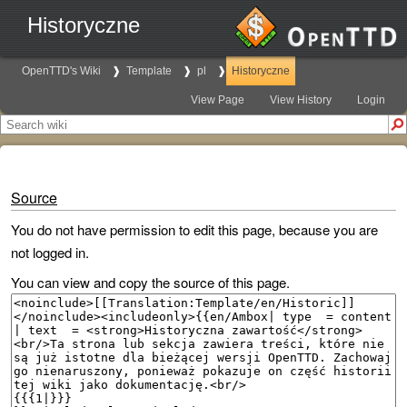
Historyczne
OpenTTD's Wiki
Template
pl
Historyczne
View Page
View History
Login
Source
You do not have permission to edit this page, because you are
not logged in.
You can view and copy the source of this page.