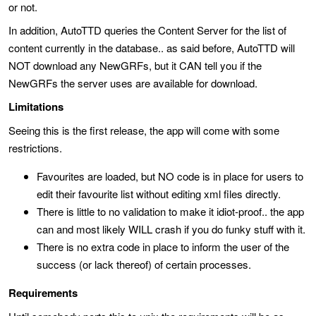
or not.
In addition, AutoTTD queries the Content Server for the list of
content currently in the database.. as said before, AutoTTD will
NOT download any NewGRFs, but it CAN tell you if the
NewGRFs the server uses are available for download.
Limitations
Seeing this is the first release, the app will come with some
restrictions.
Favourites are loaded, but NO code is in place for users to
edit their favourite list without editing xml files directly.
There is little to no validation to make it idiot-proof.. the app
can and most likely WILL crash if you do funky stuff with it.
There is no extra code in place to inform the user of the
success (or lack thereof) of certain processes.
Requirements