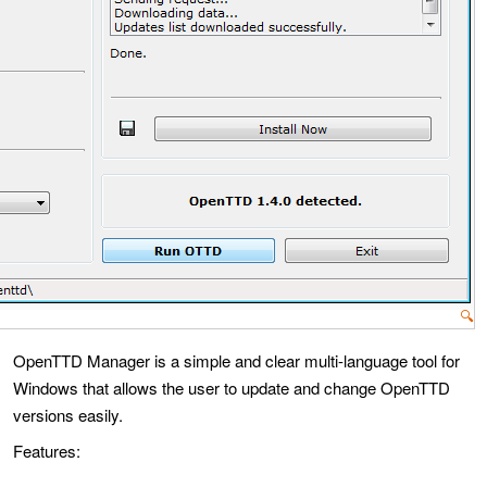
🔍
OpenTTD Manager is a simple and clear multi-language tool for
Windows that allows the user to update and change OpenTTD
versions easily.
Features: