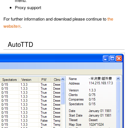
menu.
Proxy support
For further information and download please continue to
the
website
.
AutoTTD