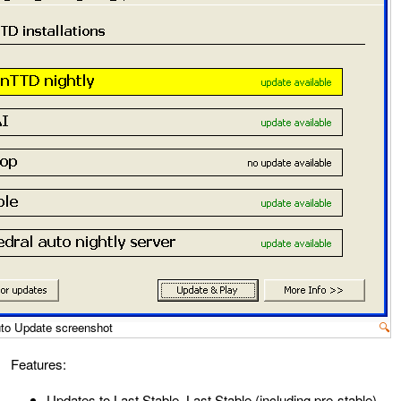
o Update screenshot
🔍
Features:
Updates to Last Stable, Last Stable (including pre-stable),