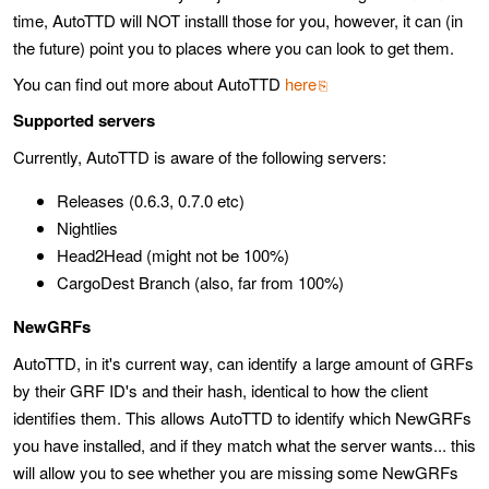
time, AutoTTD will NOT installl those for you, however, it can (in
the future) point you to places where you can look to get them.
You can find out more about AutoTTD
here
Supported servers
Currently, AutoTTD is aware of the following servers:
Releases (0.6.3, 0.7.0 etc)
Nightlies
Head2Head (might not be 100%)
CargoDest Branch (also, far from 100%)
NewGRFs
AutoTTD, in it's current way, can identify a large amount of GRFs
by their GRF ID's and their hash, identical to how the client
identifies them. This allows AutoTTD to identify which NewGRFs
you have installed, and if they match what the server wants... this
will allow you to see whether you are missing some NewGRFs