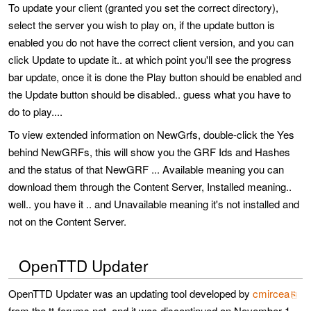
To update your client (granted you set the correct directory),
select the server you wish to play on, if the update button is
enabled you do not have the correct client version, and you can
click Update to update it.. at which point you'll see the progress
bar update, once it is done the Play button should be enabled and
the Update button should be disabled.. guess what you have to
do to play....
To view extended information on NewGrfs, double-click the Yes
behind NewGRFs, this will show you the GRF Ids and Hashes
and the status of that NewGRF ... Available meaning you can
download them through the Content Server, Installed meaning..
well.. you have it .. and Unavailable meaning it's not installed and
not on the Content Server.
OpenTTD Updater
OpenTTD Updater was an updating tool developed by
cmircea
from the tt-forums.net, and it was discontinued on November 1,