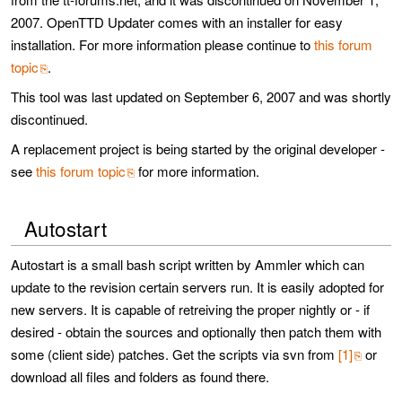
2007. OpenTTD Updater comes with an installer for easy
installation. For more information please continue to
this forum
topic
.
This tool was last updated on September 6, 2007 and was shortly
discontinued.
A replacement project is being started by the original developer -
see
this forum topic
for more information.
Autostart
Autostart is a small bash script written by Ammler which can
update to the revision certain servers run. It is easily adopted for
new servers. It is capable of retreiving the proper nightly or - if
desired - obtain the sources and optionally then patch them with
some (client side) patches. Get the scripts via svn from
[1]
or
download all files and folders as found there.