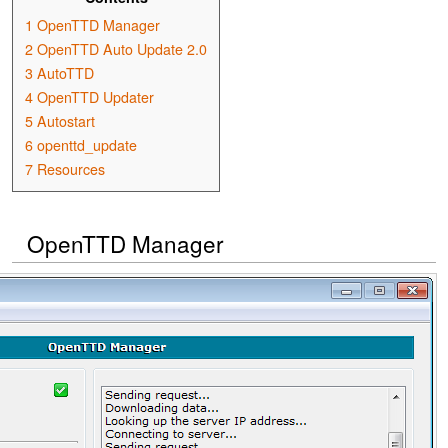
1
OpenTTD Manager
2
OpenTTD Auto Update 2.0
3
AutoTTD
4
OpenTTD Updater
5
Autostart
6
openttd_update
7
Resources
OpenTTD Manager