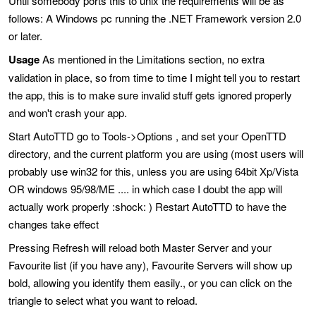
Until somebody ports this to unix the requirements will be as
follows: A Windows pc running the .NET Framework version 2.0
or later.
Usage
As mentioned in the Limitations section, no extra
validation in place, so from time to time I might tell you to restart
the app, this is to make sure invalid stuff gets ignored properly
and won't crash your app.
Start AutoTTD go to Tools->Options , and set your OpenTTD
directory, and the current platform you are using (most users will
probably use win32 for this, unless you are using 64bit Xp/Vista
OR windows 95/98/ME .... in which case I doubt the app will
actually work properly :shock: ) Restart AutoTTD to have the
changes take effect
Pressing Refresh will reload both Master Server and your
Favourite list (if you have any), Favourite Servers will show up
bold, allowing you identify them easily., or you can click on the
triangle to select what you want to reload.