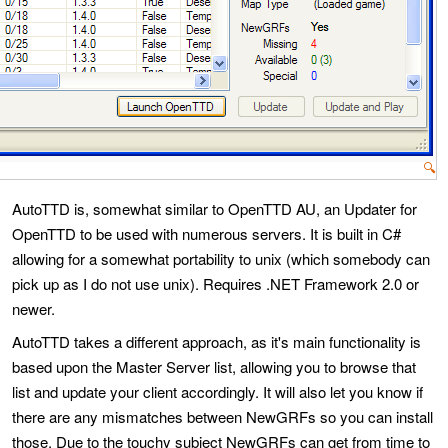
🔍
AutoTTD is, somewhat similar to OpenTTD AU, an Updater for
OpenTTD to be used with numerous servers. It is built in C#
allowing for a somewhat portability to unix (which somebody can
pick up as I do not use unix). Requires .NET Framework 2.0 or
newer.
AutoTTD takes a different approach, as it's main functionality is
based upon the Master Server list, allowing you to browse that
list and update your client accordingly. It will also let you know if
there are any mismatches between NewGRFs so you can install
those. Due to the touchy subject NewGRFs can get from time to