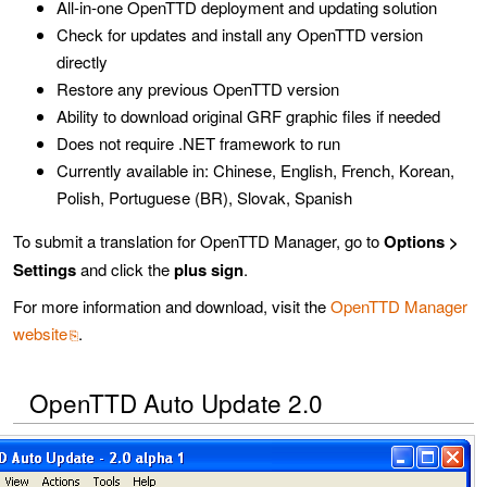
All-in-one OpenTTD deployment and updating solution
Check for updates and install any OpenTTD version
directly
Restore any previous OpenTTD version
Ability to download original GRF graphic files if needed
Does not require .NET framework to run
Currently available in: Chinese, English, French, Korean,
Polish, Portuguese (BR), Slovak, Spanish
To submit a translation for OpenTTD Manager, go to
Options >
Settings
and click the
plus sign
.
For more information and download, visit the
OpenTTD Manager
website
.
OpenTTD Auto Update 2.0