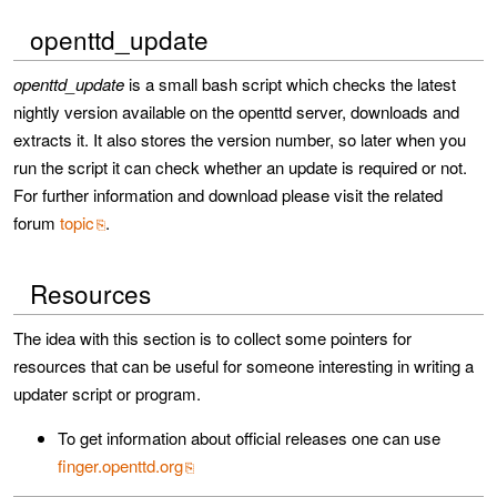
openttd_update
openttd_update
is a small bash script which checks the latest
nightly version available on the openttd server, downloads and
extracts it. It also stores the version number, so later when you
run the script it can check whether an update is required or not.
For further information and download please visit the related
forum
topic
.
Resources
The idea with this section is to collect some pointers for
resources that can be useful for someone interesting in writing a
updater script or program.
To get information about official releases one can use
finger.openttd.org