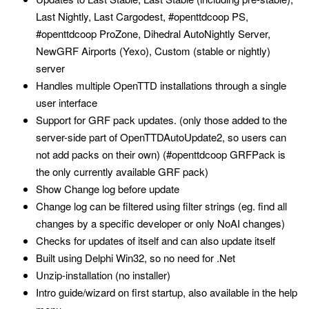
Last Nightly, Last Cargodest, #openttdcoop PS,
#openttdcoop ProZone, Dihedral AutoNightly Server,
NewGRF Airports (Yexo), Custom (stable or nightly)
server
Handles multiple OpenTTD installations through a single
user interface
Support for GRF pack updates. (only those added to the
server-side part of OpenTTDAutoUpdate2, so users can
not add packs on their own) (#openttdcoop GRFPack is
the only currently available GRF pack)
Show Change log before update
Change log can be filtered using filter strings (eg. find all
changes by a specific developer or only NoAI changes)
Checks for updates of itself and can also update itself
Built using Delphi Win32, so no need for .Net
Unzip-installation (no installer)
Intro guide/wizard on first startup, also available in the help