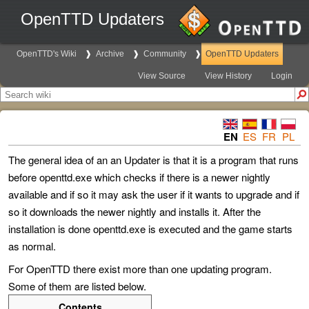
OpenTTD Updaters
OpenTTD's Wiki
Archive
Community
OpenTTD Updaters
View Source
View History
Login
EN
ES
FR
PL
The general idea of an an Updater is that it is a program that runs
before openttd.exe which checks if there is a newer nightly
available and if so it may ask the user if it wants to upgrade and if
so it downloads the newer nightly and installs it. After the
installation is done openttd.exe is executed and the game starts
as normal.
For OpenTTD there exist more than one updating program.
Some of them are listed below.
Contents