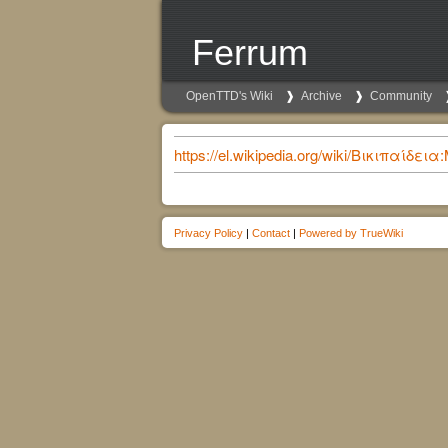
Ferrum
OpenTTD's Wiki
Archive
Community
https://el.wikipedia.org/wiki/Βικιπα
Privacy Policy
|
Contact
|
Powered by TrueWiki