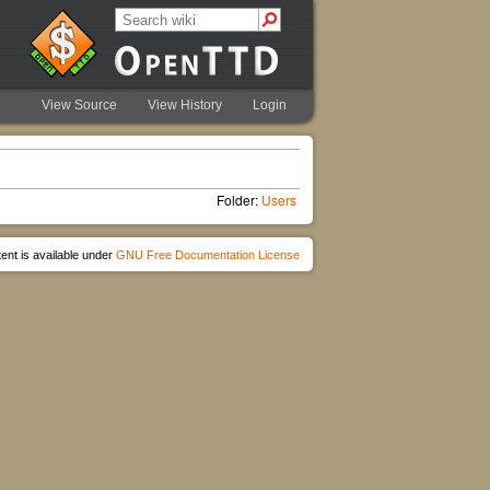
View Source
View History
Login
Folder:
Users
ent is available under
GNU Free Documentation License