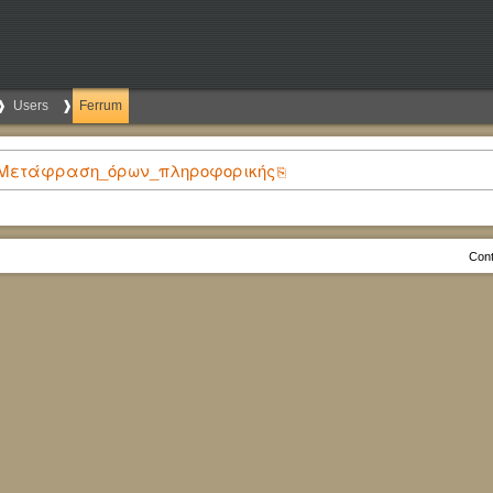
Users
Ferrum
ίδεια:Μετάφραση_όρων_πληροφορικής
Cont