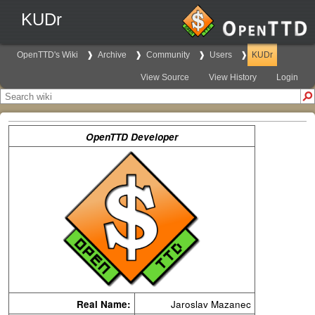
KUDr
OpenTTD's Wiki
Archive
Community
Users
KUDr
View Source
View History
Login
OpenTTD Developer
Real Name:
Jaroslav Mazanec