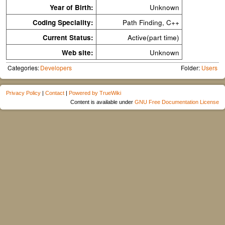
Year of Birth:
Unknown
Coding Speciality:
Path Finding, C++
Current Status:
Active(part time)
Web site:
Unknown
Categories:
Developers
Folder:
Users
Privacy Policy
|
Contact
|
Powered by TrueWiki
Content is available under
GNU Free Documentation License