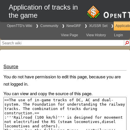
Application of tracks in
the game
OpenTTD's Wiki
Community
NewGRF
XUSSR Set
Applicati
View Page
View History
Login
Source
You do not have permission to edit this page, because you are
not logged in.
You can view and copy the source of this page.