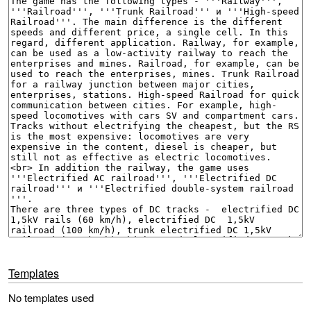
Templates
No templates used