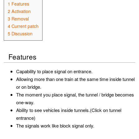
1
Features
2
Activation
3
Removal
4
Current patch
5
Discussion
Features
Capability to place signal on entrance.
Allowing more than one train at the same time inside tunnel
or on bridge.
The moment you place signal, the tunnel / bridge becomes
one-way.
Ability to see vehicles inside tunnels.(Click on tunnel
entrance)
The signals work like block signal only.