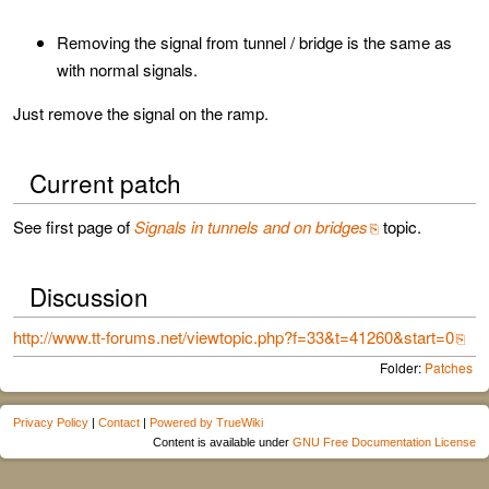
Removing the signal from tunnel / bridge is the same as
with normal signals.
Just remove the signal on the ramp.
Current patch
See first page of
Signals in tunnels and on bridges
topic.
Discussion
http://www.tt-forums.net/viewtopic.php?f=33&t=41260&start=0
Folder:
Patches
Privacy Policy
|
Contact
|
Powered by TrueWiki
Content is available under
GNU Free Documentation License