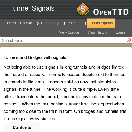
Tunnel Signals
OpenTTD's Wiki
Community
Patches
Tunnel Signals
View Source
View History
Login
Tunnels and Bridges with signals.
Not being able to use signals in long tunnels and bridges limited
their use dramatically. I normally located depots next to them as
to absorb traffic jams. I made a solution now that simulates
signals in the tunnel. The working is quite simple. Every time
after a train enters the tunnel, it becomes invisible for the train
behind it. When the train behind is faster it will be stopped when
coming too close to the train in front. On bridges and tunnels this
is one signal every six tiles.
Contents