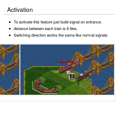
Activation
To activate this feature just build signal on entrance.
distance between each train is 6 tiles.
Switching direction works the same like normal signals.
R
e
m
o
v
a
l