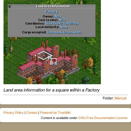
Land area information for a square within a Factory
Folder:
Manual
Privacy Policy
|
Contact
|
Powered by TrueWiki
Content is available under
GNU Free Documentation License