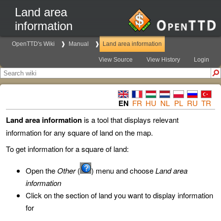
Land area
information
OpenTTD's Wiki
Manual
Land area information
View Source
View History
Login
EN
FR
HU
NL
PL
RU
TR
Land area information
is a tool that displays relevant
information for any square of land on the map.
To get information for a square of land:
Open the
Other
(
) menu and choose
Land area
information
Click on the section of land you want to display information
for