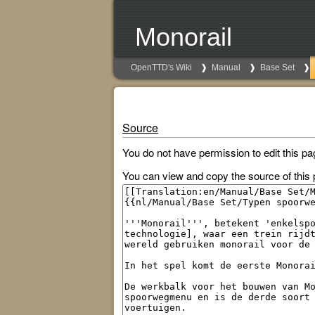
Monorail
OpenTTD's Wiki
Manual
Base Set
Source
You do not have permission to edit this pa
You can view and copy the source of this 