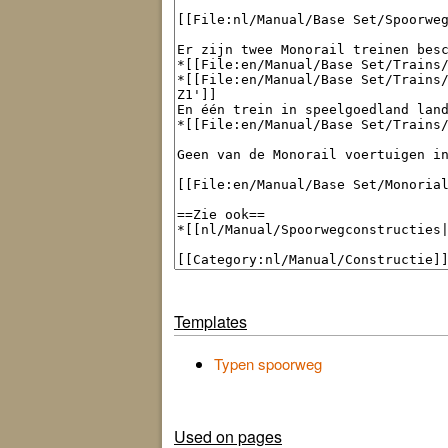
Templates
Typen spoorweg
Used on pages