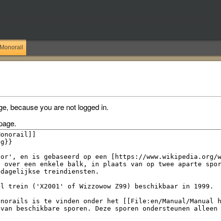
Monorail
ge, because you are not logged in.
page.