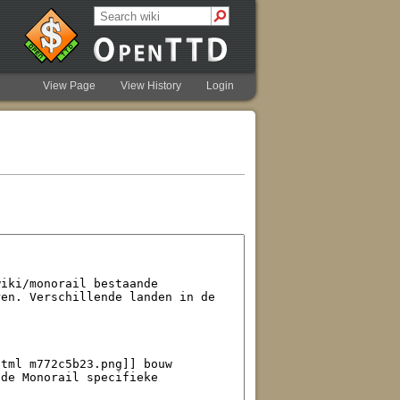
View Page
View History
Login